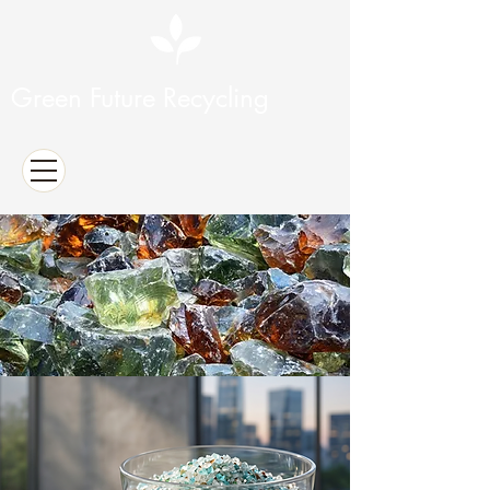
Green Future Recycling