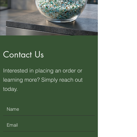
Contact Us
Interested in placing an order or
learning more? Simply reach out
today.