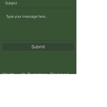
Submit
Westby-with-Plumptons, Blackpool
FY4 5JX, UK
Carla@greenfuturerecycling.co.uk
+44 (0)1253 733366